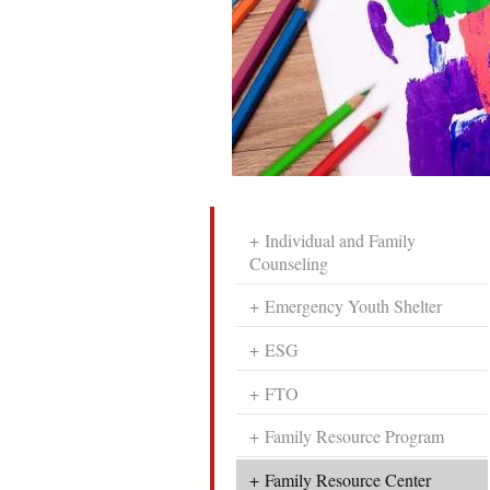
Individual and Family
Counseling
Emergency Youth Shelter
ESG
FTO
Family Resource Program
Family Resource Center