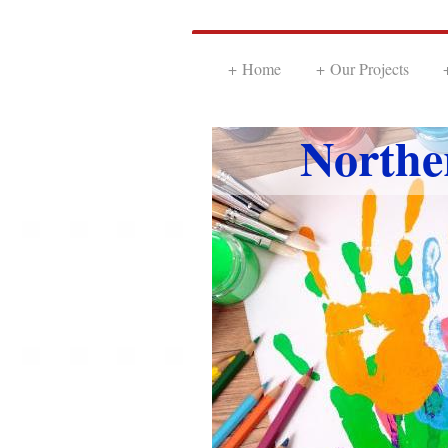
Home
Our Projects
Northe