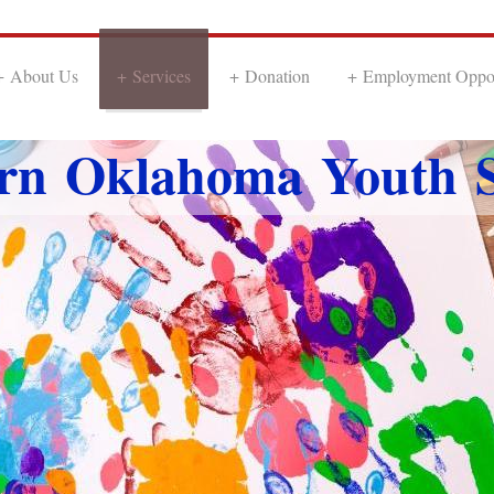
About Us
Services
Donation
Employment Oppor
rn Oklahoma Youth S