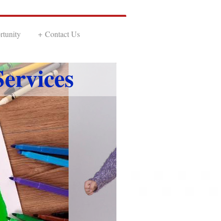
tunity
Contact Us
ervices