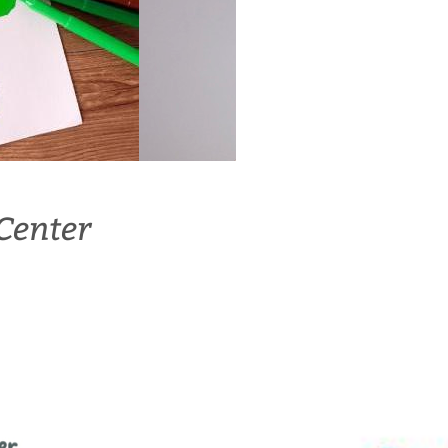
Center