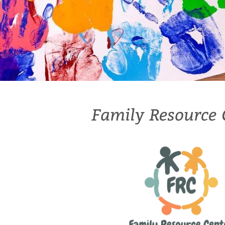
Family Resource 