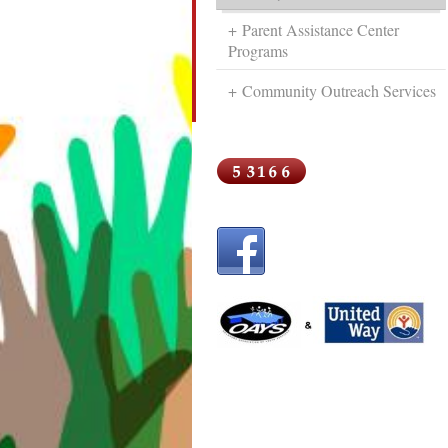
Parent Assistance Center
Programs
Community Outreach Services