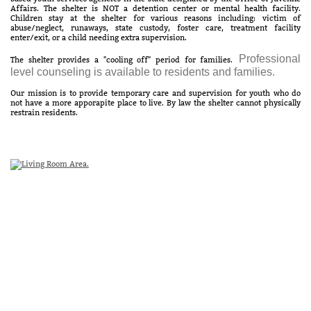
Affairs. The shelter is NOT a detention center or mental health facility.
Children stay at the shelter for various reasons including: victim of
abuse/neglect, runaways, state custody, foster care, treatment facility
enter/exit, or a child needing extra supervision.
Professional
The shelter provides a "cooling off" period for families.
level counseling is available to residents and families.
Our mission is to provide temporary care and supervision for youth who do
not have a more apporapite place to live. By law the shelter cannot physically
restrain residents.