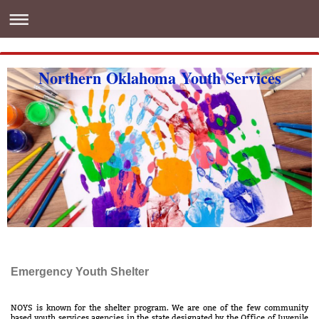
Northern Oklahoma Youth Services
Emergency Youth Shelter
NOYS is known for the shelter program. We are one of the few community
based youth services agencies in the state designated by the Office of Juvenile